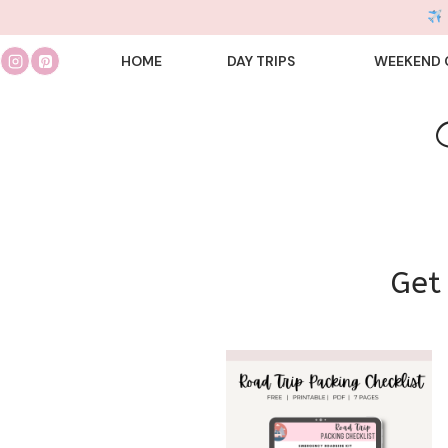
Skip
to
HOME
DAY TRIPS
WEEKEND 
content
Get 