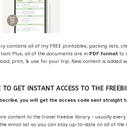
ary contains all of my FREE printables, packing lists, che
tion! Plus, all of the documents are in
PDF format
to 
oad, print, & use for your trip. New content is added w
 TO GET INSTANT ACCESS TO THE FREEBI
scribe, you will get the access code sent straight t
e content to the travel freebie library – usually every
the email list so you can stay up-to-date on all of the