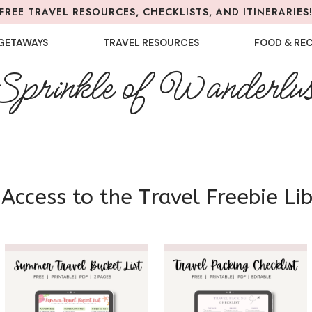
FREE TRAVEL RESOURCES, CHECKLISTS, AND ITINERARIES
GETAWAYS
TRAVEL RESOURCES
FOOD & REC
Sprinkle of Wanderlus
Access to the Travel Freebie Li