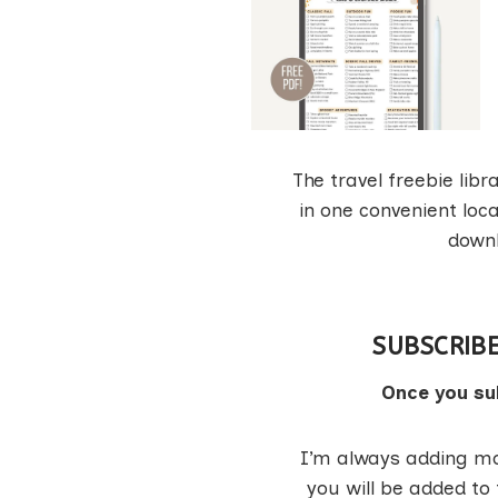
The travel freebie libr
in one convenient loca
downl
SUBSCRIBE
Once you sub
I’m always adding mor
you will be added to 