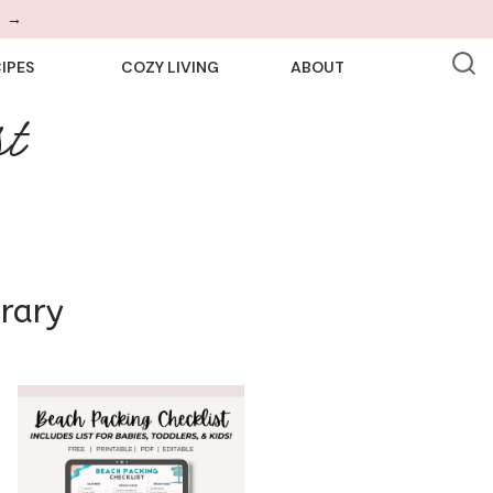
!
→
IPES
COZY LIVING
ABOUT
t
brary