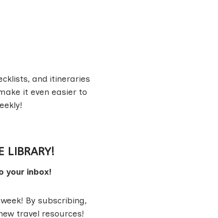
cklists, and itineraries
make it even easier to
eekly!
E LIBRARY!
o your inbox!
 week! By subscribing,
 new travel resources!