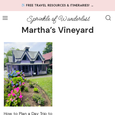
Skip
FREE TRAVEL RESOURCES & ITINERARIES!
→
to
content
Sprinkle of Wanderlust
Martha’s Vineyard
How to Plan a Day Trip to