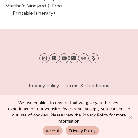
Martha’s Vineyard (+Free
Printable Itinerary)
Privacy Policy
Terms & Conditions
Disclosure Policy
Cookie Policy
About Me
We use cookies to ensure that we give you the best
Contact Me
experience on our website. By clicking 'Accept,' you consent to
our use of cookies. Please view the Privacy Policy for more
© 2026 Sprinkle of Wanderlust - WordPress Theme by
information.
Kadence WP
Accept
Privacy Policy