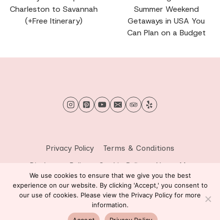
Charleston to Savannah
Summer Weekend
(+Free Itinerary)
Getaways in USA You
Can Plan on a Budget
Privacy Policy
Terms & Conditions
Disclosure Policy
Cookie Policy
About Me
We use cookies to ensure that we give you the best
Contact Me
experience on our website. By clicking 'Accept,' you consent to
our use of cookies. Please view the Privacy Policy for more
© 2026 Sprinkle of Wanderlust - WordPress Theme by
information.
Kadence WP
Accept
Privacy Policy