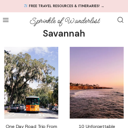
Skip
FREE TRAVEL RESOURCES & ITINERARIES!
→
to
content
Sprinkle of Wanderlust
Savannah
One Day Road Trip From
10 Unforgettable