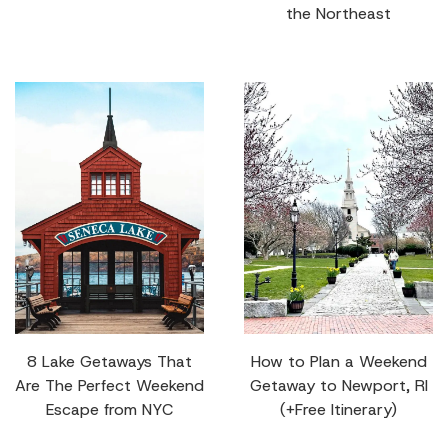
the Northeast
8 Lake Getaways That
How to Plan a Weekend
Are The Perfect Weekend
Getaway to Newport, RI
Escape from NYC
(+Free Itinerary)