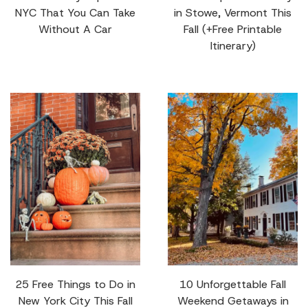
NYC That You Can Take
in Stowe, Vermont This
Without A Car
Fall (+Free Printable
Itinerary)
25 Free Things to Do in
10 Unforgettable Fall
New York City This Fall
Weekend Getaways in