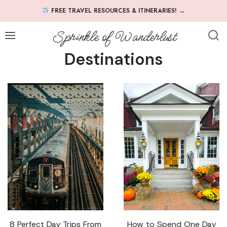
Skip
FREE TRAVEL RESOURCES & ITINERARIES!
→
to
content
Sprinkle of Wanderlust
Destinations
8 Perfect Day Trips From
How to Spend One Day