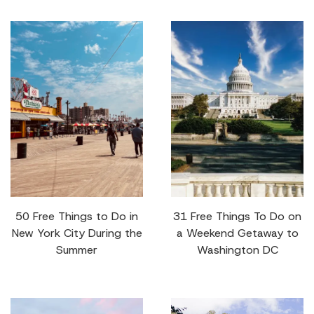
50 Free Things to Do in
31 Free Things To Do on
New York City During the
a Weekend Getaway to
Summer
Washington DC