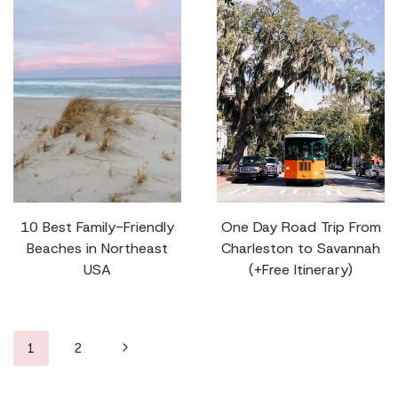
10 Best Family-Friendly
One Day Road Trip From
Beaches in Northeast
Charleston to Savannah
USA
(+Free Itinerary)
Page
Next
1
2
navigation
Page